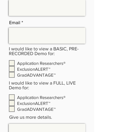
Email
I would like to view a BASIC, PRE-
RECORDED Demo for:
Application Researchers®
ExclusionALERT™
GradADVANTAGE™
I would like to view a FULL, LIVE
Demo for:
Application Researchers®
ExclusionALERT™
GradADVANTAGE™
Give us more details.