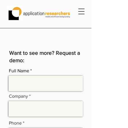
Want to see more? Request a
demo:
Full Name
Company
Phone