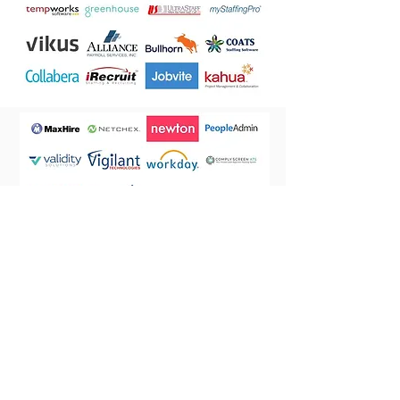
Let's Work Together
If you are a current client, or just need more information about
Application Researchers®, contact one of our team members.
Contact us
Toll Free: [800]
865-5272