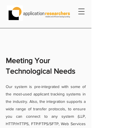
Meeting Your
Technological Needs
Our system is pre-integrated with some of
the most-used applicant tracking systems in
the industry. Also, the integration supports a
wide range of transfer protocols, to ensure
you can connect to any system (LLP,
HTTP/HTTPS, FTP/FTPS/SFTP, Web Services