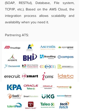
(SOAP, RESTful), Database, File system,
TCP/IP, etc.). Based on the AWS Cloud, the
integration process allows scalability and
availability when you need it.
Partnering ATS: