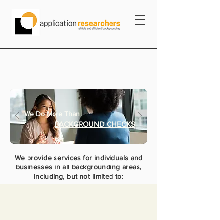
We Do More Than
BACKGROUND CHECKS
We provide services for individuals and
businesses in all backgrounding areas,
including, but not limited to: