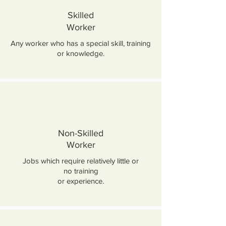
Skilled
Worker
Any worker who has a special skill, training
or knowledge.
Non-Skilled
Worker
Jobs which require relatively little or
no training
or experience.