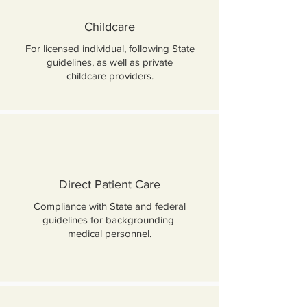
Childcare
For licensed individual, following State
guidelines, as well as private
childcare providers.
Direct Patient Care
Compliance with State and federal
guidelines for backgrounding
medical personnel.