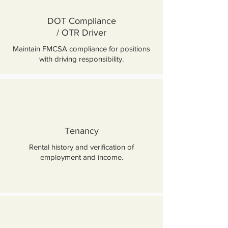
DOT Compliance
/ OTR Driver
Maintain FMCSA compliance for positions
with driving responsibility.
Tenancy
Rental history and verification of
employment and income.