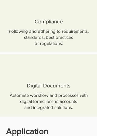
Compliance
Following and adhering to requirements,
standards, best practices
or regulations.
Digital Documents
Automate workflow and processes with
digital forms, online accounts
and integrated solutions.
Application