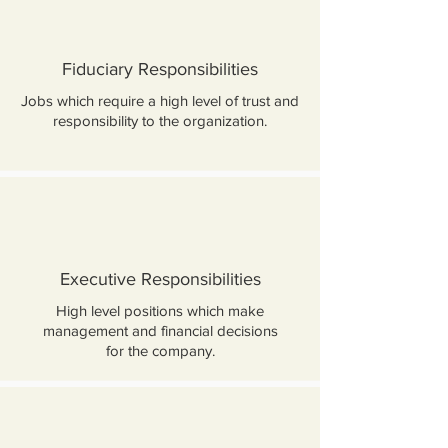
Fiduciary Responsibilities
Jobs which require a high level of trust and
responsibility to the organization.
Executive Responsibilities
High level positions which make
management and financial decisions
for the company.