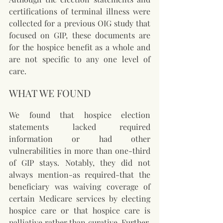
certifications of terminal illness were 
collected for a previous OIG study that 
focused on GIP, these documents are 
for the hospice benefit as a whole and 
are not specific to any one level of 
care.
WHAT WE FOUND
We found that hospice election 
statements lacked required 
information or had other 
vulnerabilities in more than one-third 
of GIP stays. Notably, they did not 
always mention-as required-that the 
beneficiary was waiving coverage of 
certain Medicare services by electing 
hospice care or that hospice care is 
palliative rather than curative. Further, 