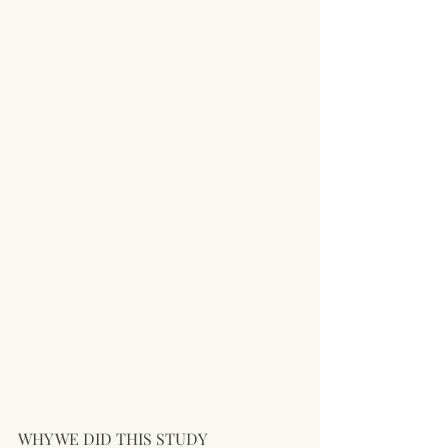
WHY WE DID THIS STUDY