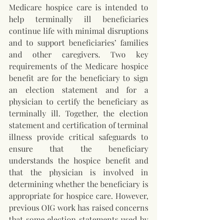
Medicare hospice care is intended to 
help terminally ill beneficiaries 
continue life with minimal disruptions 
and to support beneficiaries’ families 
and other caregivers. Two key 
requirements of the Medicare hospice 
benefit are for the beneficiary to sign 
an election statement and for a 
physician to certify the beneficiary as 
terminally ill. Together, the election 
statement and certification of terminal 
illness provide critical safeguards to 
ensure that the beneficiary 
understands the hospice benefit and 
that the physician is involved in 
determining whether the beneficiary is 
appropriate for hospice care. However, 
previous OIG work has raised concerns 
that some election statements used by 