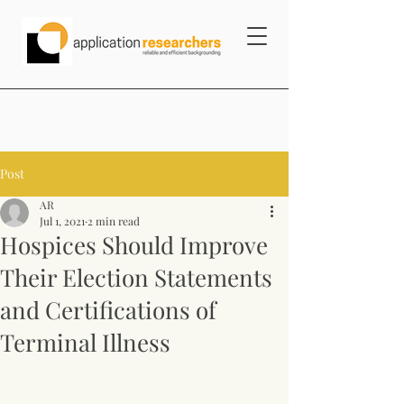
Post
AR
Jul 1, 2021
2 min read
Hospices Should Improve
Their Election Statements
and Certifications of
Terminal Illness