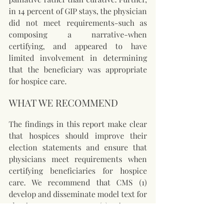
in 14 percent of GIP stays, the physician 
did not meet requirements-such as 
composing a narrative-when 
certifying, and appeared to have 
limited involvement in determining 
that the beneficiary was appropriate 
for hospice care.
WHAT WE RECOMMEND
The findings in this report make clear 
that hospices should improve their 
election statements and ensure that 
physicians meet requirements when 
certifying beneficiaries for hospice 
care. We recommend that CMS (1) 
develop and disseminate model text for 
election statements, (2) instruct 
surveyors to strengthen their review of 