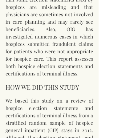
hospices are misleading and that 
physicians are sometimes not involved 
in care planning and may rarely see 
beneficiaries. Also, OIG has 
investigated numerous cases in which 
hospices submitted fraudulent claims 
for patients who were not appropriate 
for hospice care. This report assesses 
both hospice election statements and 
certifications of terminal illness.
HOW WE DID THIS STUDY
We based this study on a review of 
hospice election statements and 
certifications of terminal illness from a 
stratified random sample of hospice 
general inpatient (GIP) stays in 2012. 
Although the election statements and 